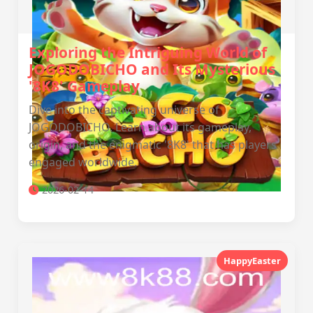
Exploring the Intriguing World of
JOGODOBICHO and Its Mysterious
'8K8' Gameplay
Dive into the captivating universe of
JOGODOBICHO. Learn about its gameplay,
origin, and the enigmatic '8K8' that has players
engaged worldwide.
2026-02-14
HappyEaster