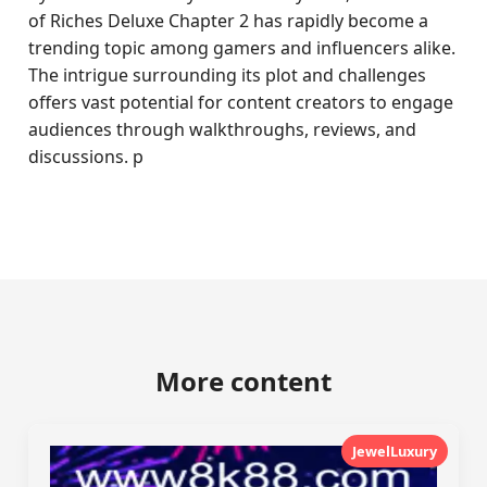
of Riches Deluxe Chapter 2 has rapidly become a
trending topic among gamers and influencers alike.
The intrigue surrounding its plot and challenges
offers vast potential for content creators to engage
audiences through walkthroughs, reviews, and
discussions. p
More content
JewelLuxury