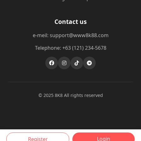
Contact us
e-meil: support@www8k88.com
Telephone: +63 (121) 234-5678
© 2025 8K8 All rights reserved
Login
Register