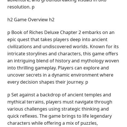
resolution. p
h2 Game Overview h2
p Book of Riches Deluxe Chapter 2 embarks on an
epic quest that takes players deep into ancient
civilizations and undiscovered worlds. Known for its
intricate storylines and characters, this game offers
an intriguing blend of history and mythology woven
into thrilling gameplay. Players can explore and
uncover secrets in a dynamic environment where
every decision shapes their journey. p
p Set against a backdrop of ancient temples and
mythical terrains, players must navigate through
various challenges using strategic thinking and
quick reflexes. The game brings to life legendary
characters while offering a mix of puzzles,