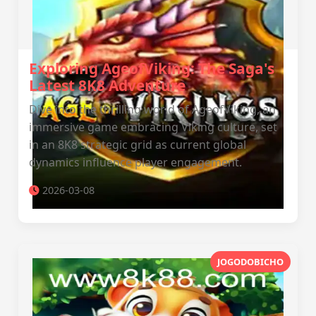
Exploring AgeofViking: The Saga's
Latest 8K8 Adventure
Dive into the thrilling world of AgeofViking, an
immersive game embracing Viking culture, set
in an 8K8 strategic grid as current global
dynamics influence player engagement.
2026-03-08
JOGODOBICHO