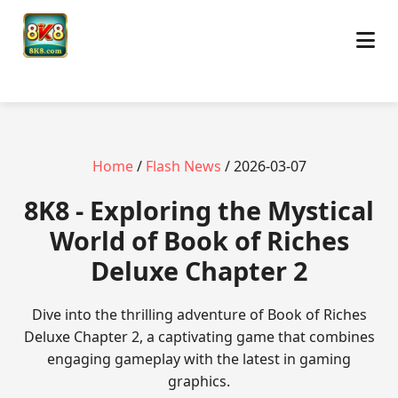
Home
/
Flash News
/ 2026-03-07
8K8 - Exploring the Mystical
World of Book of Riches
Deluxe Chapter 2
Dive into the thrilling adventure of Book of Riches
Deluxe Chapter 2, a captivating game that combines
engaging gameplay with the latest in gaming
graphics.