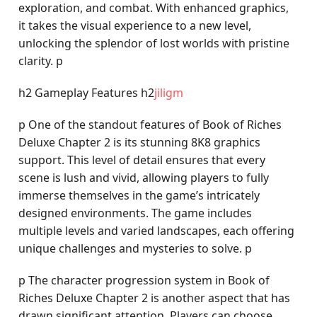
exploration, and combat. With enhanced graphics,
it takes the visual experience to a new level,
unlocking the splendor of lost worlds with pristine
clarity. p
h2 Gameplay Features h2
jiligm
p One of the standout features of Book of Riches
Deluxe Chapter 2 is its stunning 8K8 graphics
support. This level of detail ensures that every
scene is lush and vivid, allowing players to fully
immerse themselves in the game’s intricately
designed environments. The game includes
multiple levels and varied landscapes, each offering
unique challenges and mysteries to solve. p
p The character progression system in Book of
Riches Deluxe Chapter 2 is another aspect that has
drawn significant attention. Players can choose