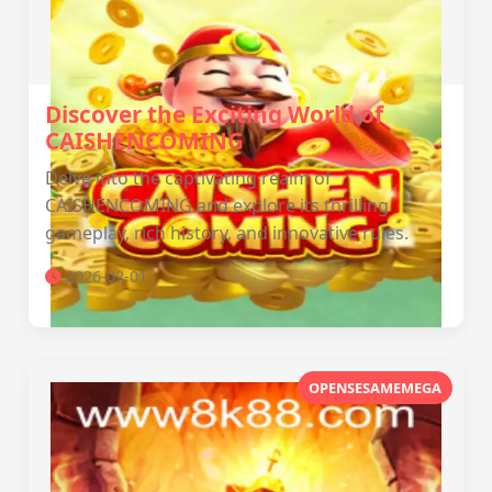
Discover the Exciting World of
CAISHENCOMING
Delve into the captivating realm of
CAISHENCOMING and explore its thrilling
gameplay, rich history, and innovative rules.
2026-02-01
OPENSESAMEMEGA