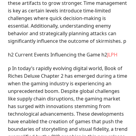
these artifacts to grow stronger. Time management
is key as certain levels introduce time-limited
challenges where quick decision-making is
essential. Additionally, understanding enemy
behavior and strategically planning attacks can
significantly influence the outcome of skirmishes. p
h2 Current Events Influencing the Game h2
JLPH
p In today’s rapidly evolving digital world, Book of
Riches Deluxe Chapter 2 has emerged during a time
when the gaming industry is experiencing an
unprecedented boom. Despite global challenges
like supply chain disruptions, the gaming market
has surged with innovations stemming from
technological advancements. These developments
have enabled the creation of games that push the
boundaries of storytelling and visual fidelity, a trend