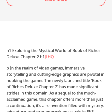
h1 Exploring the Mystical World of Book of Riches
Deluxe Chapter 2 h1
JLHQ
p In the realm of video games, immersive
storytelling and cutting-edge graphics are pivotal in
hooking the gamer. The newly launched title 'Book
of Riches Deluxe Chapter 2' has made significant
strides in this domain. As a sequel to the much-
acclaimed game, this chapter offers more than just
a continuation; it’s a reinvention filled with mystery,
adventure, and groundbreaking visuals in 8K8