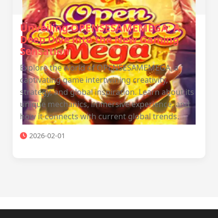
Unveiling OPENSESAMEMEGA: A
Deep Dive into the New Gaming
Sensation
Explore the world of OPENSESAMEMEGA, a
captivating game intertwining creativity,
strategy, and global inspiration. Learn about its
unique mechanics, immersive experience, and
how it connects with current global trends.
2026-02-01