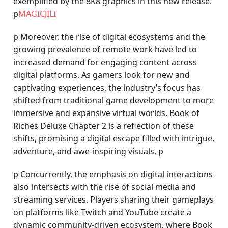
exemplified by the 8K8 graphics in this new release.
p
MAGICJILI
p Moreover, the rise of digital ecosystems and the
growing prevalence of remote work have led to
increased demand for engaging content across
digital platforms. As gamers look for new and
captivating experiences, the industry’s focus has
shifted from traditional game development to more
immersive and expansive virtual worlds. Book of
Riches Deluxe Chapter 2 is a reflection of these
shifts, promising a digital escape filled with intrigue,
adventure, and awe-inspiring visuals. p
p Concurrently, the emphasis on digital interactions
also intersects with the rise of social media and
streaming services. Players sharing their gameplays
on platforms like Twitch and YouTube create a
dynamic community-driven ecosystem, where Book