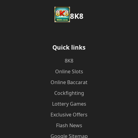
8K8
Quick links
8K8
Online Slots
Online Baccarat
Cockfighting
Lottery Games
Exclusive Offers
Flash News
Google Sitemap