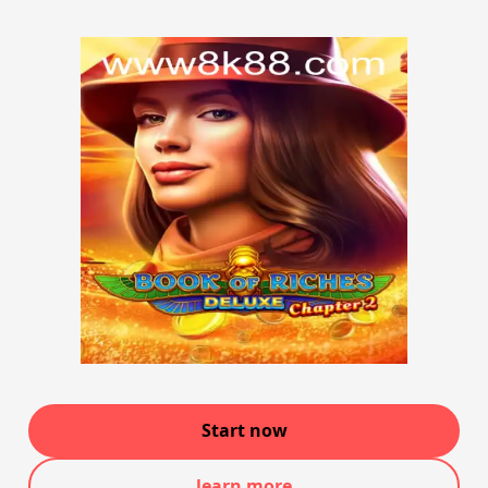
Start now
learn more