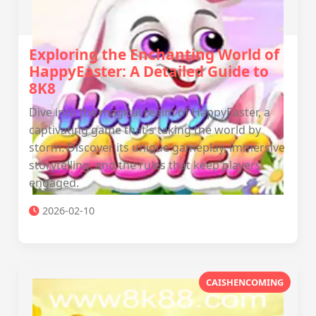
Exploring the Enchanting World of
HappyEaster: A Detailed Guide to
8K8
Dive into the magical realm of HappyEaster, a
captivating game that's taking the world by
storm. Discover its unique gameplay, immersive
storytelling, and the rules that keep players
engaged.
2026-02-10
CAISHENCOMING