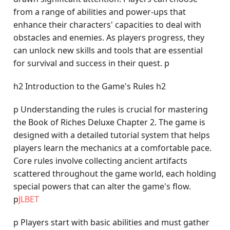
from a range of abilities and power-ups that
enhance their characters' capacities to deal with
obstacles and enemies. As players progress, they
can unlock new skills and tools that are essential
for survival and success in their quest. p
h2 Introduction to the Game's Rules h2
p Understanding the rules is crucial for mastering
the Book of Riches Deluxe Chapter 2. The game is
designed with a detailed tutorial system that helps
players learn the mechanics at a comfortable pace.
Core rules involve collecting ancient artifacts
scattered throughout the game world, each holding
special powers that can alter the game's flow.
p
JLBET
p Players start with basic abilities and must gather