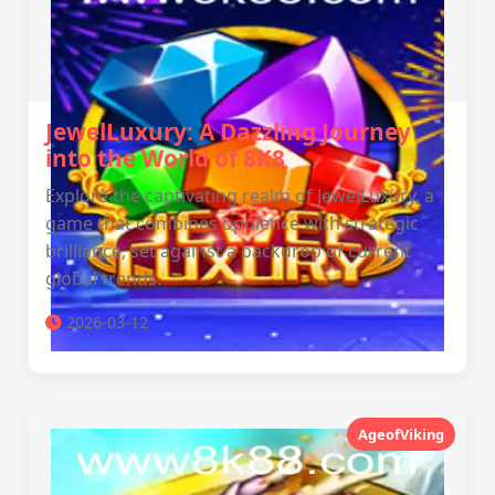
JewelLuxury: A Dazzling Journey
into the World of 8K8
Explore the captivating realm of JewelLuxury, a
game that combines opulence with strategic
brilliance, set against a backdrop of current
global trends.
2026-03-12
AgeofViking