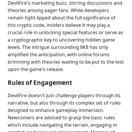
DevilFire's marketing buzz, stirring discussions and
theories among eager fans. While developers
remain tight-lipped about the full significance of
this cryptic code, insiders believe it may play a
crucial role in unlocking special features or serve as
a cryptographic key to uncovering hidden game
levels. The intrigue surrounding 8K8 has only
amplified the anticipation, with online forums
brimming with theories waiting to be put to the test
upon the game's release.
Rules of Engagement
DevilFire doesn't just challenge players through its
narrative, but also through its complex set of rules
designed to enhance gameplay immersion.
Newcomers are advised to grasp the basic rules
which include navigating the terrain, engaging in