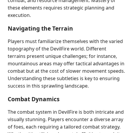
combat, and resource management. Mastery of
these elements requires strategic planning and
execution.
Navigating the Terrain
Players must familiarize themselves with the varied
topography of the DevilFire world. Different
terrains present unique challenges; for instance,
mountainous areas may offer tactical advantages in
combat but at the cost of slower movement speeds.
Understanding these subtleties is key to ensuring
success in this sprawling landscape.
Combat Dynamics
The combat system in DevilFire is both intricate and
visually stunning. Players encounter a diverse array
of foes, each requiring a tailored combat strategy.