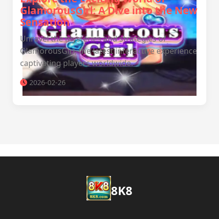
GlamorousGirl: A Dive into the New
Sensation
Unravel the mysteries and strategies of
GlamorousGirl, the latest interactive experience
captivating players worldwide.
2026-02-26
8K8