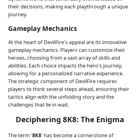
their decisions, making each playthrough a unique
journey.
Gameplay Mechanics
At the heart of DevilFire's appeal are its innovative
gameplay mechanics. Players can customize their
heroes, choosing from a vast array of skills and
abilities. Each choice impacts the hero's journey,
allowing for a personalized narrative experience.
The strategic component of DevilFire requires
players to think several steps ahead, ensuring their
tactics align with the unfolding story and the
challenges that lie in wait.
Deciphering 8K8: The Enigma
The term '
8K8
' has become a cornerstone of