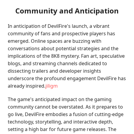
Community and Anticipation
In anticipation of DevilFire's launch, a vibrant
community of fans and prospective players has
emerged. Online spaces are buzzing with
conversations about potential strategies and the
implications of the 8K8 mystery. Fan art, speculative
blogs, and streaming channels dedicated to
dissecting trailers and developer insights
underscore the profound engagement DevilFire has
already inspired.
jiligm
The game's anticipated impact on the gaming
community cannot be overstated. As it prepares to
go live, DevilFire embodies a fusion of cutting-edge
technology, storytelling, and interactive depth,
setting a high bar for future game releases. The