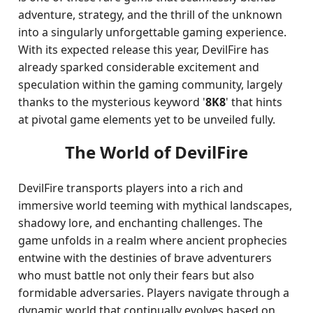
adventure, strategy, and the thrill of the unknown
into a singularly unforgettable gaming experience.
With its expected release this year, DevilFire has
already sparked considerable excitement and
speculation within the gaming community, largely
thanks to the mysterious keyword '
8K8
' that hints
at pivotal game elements yet to be unveiled fully.
The World of DevilFire
DevilFire transports players into a rich and
immersive world teeming with mythical landscapes,
shadowy lore, and enchanting challenges. The
game unfolds in a realm where ancient prophecies
entwine with the destinies of brave adventurers
who must battle not only their fears but also
formidable adversaries. Players navigate through a
dynamic world that continually evolves based on