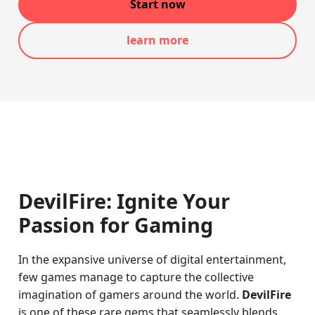
Start now
learn more
DevilFire: Ignite Your
Passion for Gaming
In the expansive universe of digital entertainment,
few games manage to capture the collective
imagination of gamers around the world.
DevilFire
is one of these rare gems that seamlessly blends