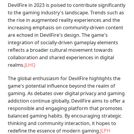
DevilFire in 2023 is poised to contribute significantly
to the gaming industry's landscape. Trends such as
the rise in augmented reality experiences and the
increasing emphasis on community-driven content
are echoed in DevilFire's design. The game's
integration of socially-driven gameplay elements
reflects a broader cultural movement towards
collaboration and shared experiences in digital
realms.
JLHQ
The global enthusiasm for DevilFire highlights the
game's potential influence beyond the realm of
gaming. As debates over digital privacy and gaming
addiction continue globally, DevilFire aims to offer a
responsible and engaging platform that promotes
balanced gaming habits. By encouraging strategic
thinking and community interaction, it hopes to
redefine the essence of modern gaming.
JLPH