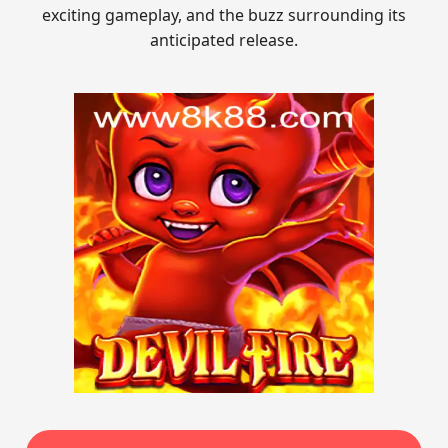
exciting gameplay, and the buzz surrounding its
anticipated release.