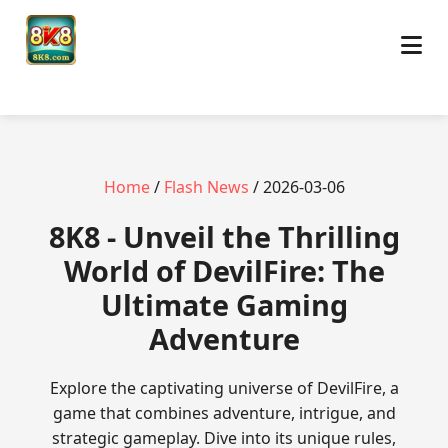
Home
/
Flash News
/ 2026-03-06
8K8 - Unveil the Thrilling
World of DevilFire: The
Ultimate Gaming
Adventure
Explore the captivating universe of DevilFire, a
game that combines adventure, intrigue, and
strategic gameplay. Dive into its unique rules,