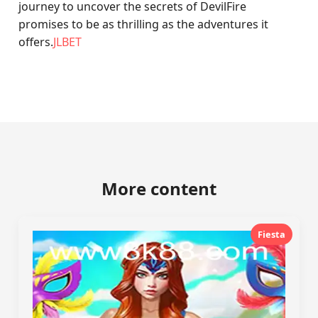
journey to uncover the secrets of DevilFire
promises to be as thrilling as the adventures it
offers.
JLBET
More content
Fiesta