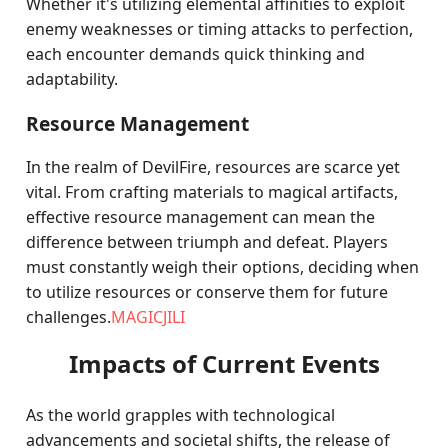
Whether it's utilizing elemental affinities to exploit
enemy weaknesses or timing attacks to perfection,
each encounter demands quick thinking and
adaptability.
Resource Management
In the realm of DevilFire, resources are scarce yet
vital. From crafting materials to magical artifacts,
effective resource management can mean the
difference between triumph and defeat. Players
must constantly weigh their options, deciding when
to utilize resources or conserve them for future
challenges.
MAGICJILI
Impacts of Current Events
As the world grapples with technological
advancements and societal shifts, the release of