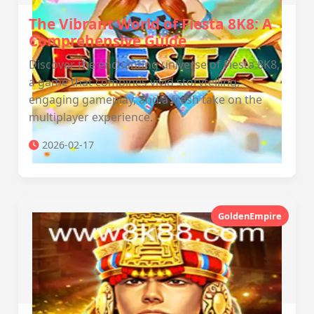
The Vibrant World of Fiesta 8K8: A
Comprehensive Guide
Discover the enchanting universe of Fiesta 8K8,
a game that combines vivid storytelling,
engaging gameplay, and a fresh take on the
multiplayer experience.
2026-02-17
GoldenEmpire