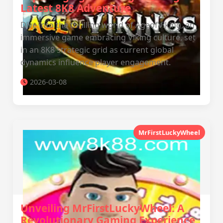
Latest 8K8 Adventure
Dive into the thrilling world of AgeofViking, an
immersive game embracing Viking culture, set
in an 8K8 strategic grid as current global
dynamics influence player engagement.
2026-03-08
MrFirstLuckyWheel
Unveiling MrFirstLuckyWheel: A
Revolutionary Gaming Experience