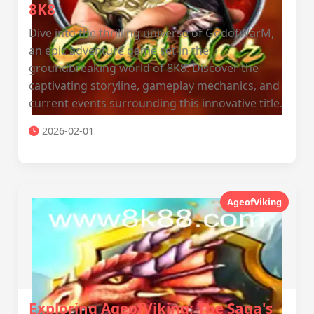
8K8
Dive into the thrilling universe of GodofWarM,
an epic adventure game set in the
groundbreaking world of 8K8. Discover the
captivating storyline, gameplay mechanics, and
current events surrounding this innovative title.
2026-02-01
AgeofViking
Exploring AgeofViking: The Saga's