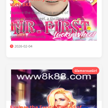
with 8K8
Explore the captivating world of
MrFirstLuckyWheel, a thrilling game that
combines strategy and luck. Learn about its
innovative rules and why it stands out in the
gaming community.
2026-02-04
GlamorousGirl
Explore the Exciting World of