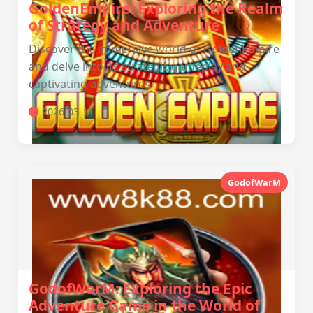
GoldenEmpire: Exploring the Realm
of Strategy and Adventure
Discover the immersive world of GoldenEmpire
and delve into its strategic gameplay and
captivating adventures.
2026-03-11
GodofWarM
GodofWarM: Exploring the Epic
Adventure Game in the World of