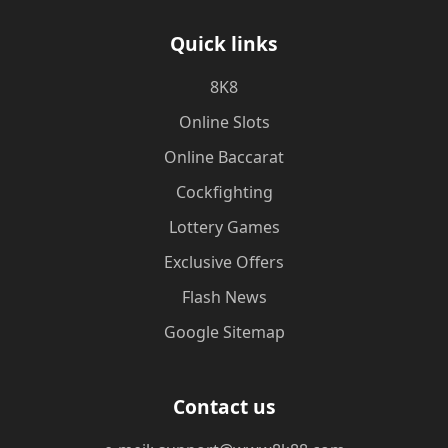
Quick links
8K8
Online Slots
Online Baccarat
Cockfighting
Lottery Games
Exclusive Offers
Flash News
Google Sitemap
Contact us