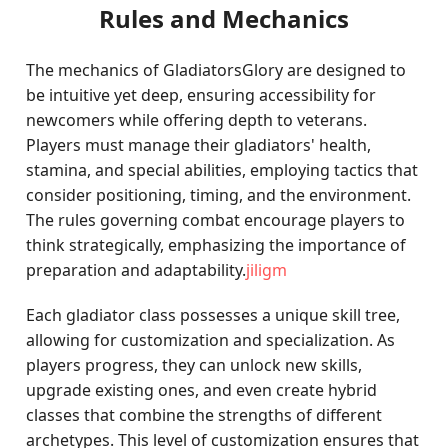
Rules and Mechanics
The mechanics of GladiatorsGlory are designed to
be intuitive yet deep, ensuring accessibility for
newcomers while offering depth to veterans.
Players must manage their gladiators' health,
stamina, and special abilities, employing tactics that
consider positioning, timing, and the environment.
The rules governing combat encourage players to
think strategically, emphasizing the importance of
preparation and adaptability.
jiligm
Each gladiator class possesses a unique skill tree,
allowing for customization and specialization. As
players progress, they can unlock new skills,
upgrade existing ones, and even create hybrid
classes that combine the strengths of different
archetypes. This level of customization ensures that