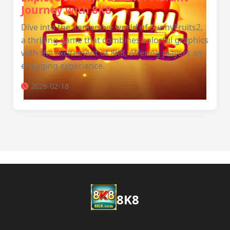
Journey with 8K8
Dive into the immersive world of SunnyFruits2,
a thrilling game that combines colorful graphics
with the excitement of 8K8, offering players an
engaging experience.
2026-02-18
8K8