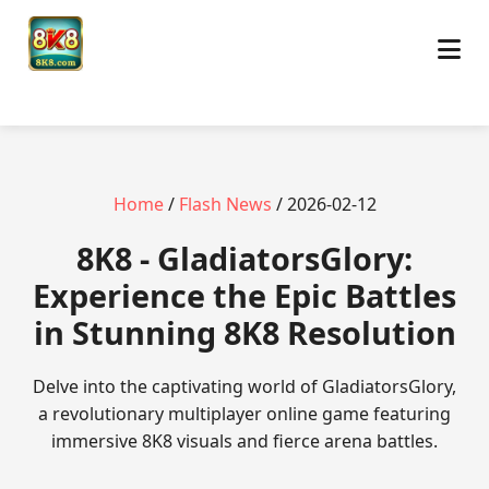
Home
/
Flash News
/ 2026-02-12
8K8 - GladiatorsGlory:
Experience the Epic Battles
in Stunning 8K8 Resolution
Delve into the captivating world of GladiatorsGlory,
a revolutionary multiplayer online game featuring
immersive 8K8 visuals and fierce arena battles.