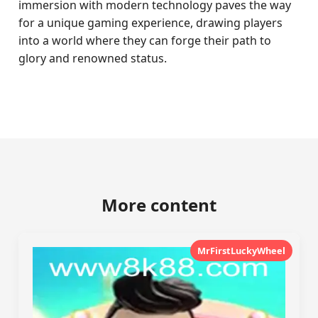
immersion with modern technology paves the way
for a unique gaming experience, drawing players
into a world where they can forge their path to
glory and renowned status.
More content
MrFirstLuckyWheel