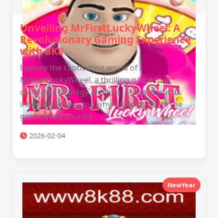
Unveiling MrFirstLuckyWheel: A
Revolutionary Gaming Experience
with 8K8
Explore the captivating world of
MrFirstLuckyWheel, a thrilling game that
combines strategy and luck. Learn about its
innovative rules and why it stands out in the
gaming community.
2026-02-04
NewYear