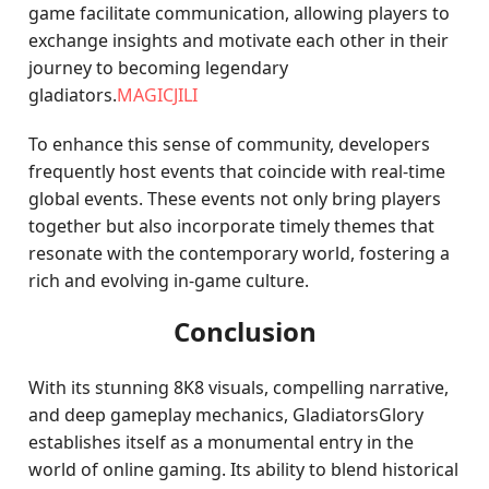
game facilitate communication, allowing players to
exchange insights and motivate each other in their
journey to becoming legendary
gladiators.
MAGICJILI
To enhance this sense of community, developers
frequently host events that coincide with real-time
global events. These events not only bring players
together but also incorporate timely themes that
resonate with the contemporary world, fostering a
rich and evolving in-game culture.
Conclusion
With its stunning 8K8 visuals, compelling narrative,
and deep gameplay mechanics, GladiatorsGlory
establishes itself as a monumental entry in the
world of online gaming. Its ability to blend historical