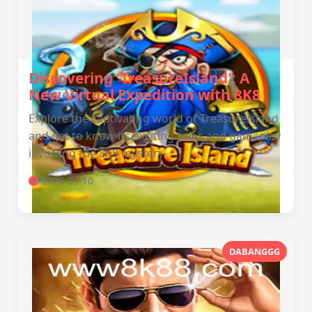
Discovering 'TreasureIsland': A
New Virtual Expedition with 8K8
Explore the captivating world of TreasureIsland
and get to know its exciting rules and gameplay
involving the 8K8 mystery.
2026-03-10
DABANGGG