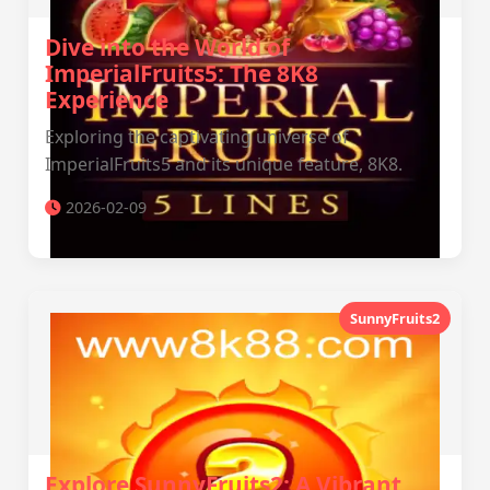
Dive into the World of
ImperialFruits5: The 8K8
Experience
Exploring the captivating universe of
ImperialFruits5 and its unique feature, 8K8.
2026-02-09
SunnyFruits2
Explore SunnyFruits2: A Vibrant