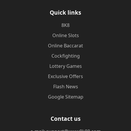
Quick links
8K8
Online Slots
Online Baccarat
Cockfighting
Lottery Games
Exclusive Offers
Flash News
Google Sitemap
Contact us