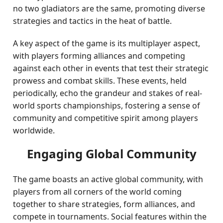
no two gladiators are the same, promoting diverse
strategies and tactics in the heat of battle.
A key aspect of the game is its multiplayer aspect,
with players forming alliances and competing
against each other in events that test their strategic
prowess and combat skills. These events, held
periodically, echo the grandeur and stakes of real-
world sports championships, fostering a sense of
community and competitive spirit among players
worldwide.
Engaging Global Community
The game boasts an active global community, with
players from all corners of the world coming
together to share strategies, form alliances, and
compete in tournaments. Social features within the