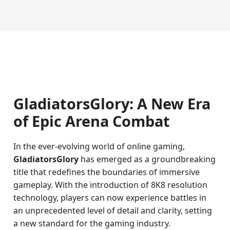
GladiatorsGlory: A New Era
of Epic Arena Combat
In the ever-evolving world of online gaming,
GladiatorsGlory
has emerged as a groundbreaking
title that redefines the boundaries of immersive
gameplay. With the introduction of 8K8 resolution
technology, players can now experience battles in
an unprecedented level of detail and clarity, setting
a new standard for the gaming industry.