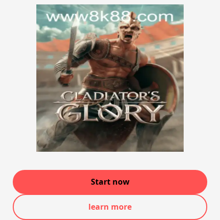
Start now
learn more