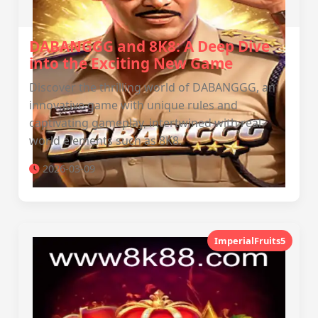
DABANGGG and 8K8: A Deep Dive
into the Exciting New Game
Discover the thrilling world of DABANGGG, an
innovative game with unique rules and
captivating gameplay, intertwined with real-
world elements such as 8K8.
2026-03-09
ImperialFruits5