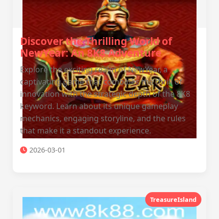
Discover the Thrilling World of
NewYear: An 8K8 Adventure
Explore the exciting realm of NewYear, a
captivating game that combines the thrill of
innovation with the strategic depth of the 8K8
keyword. Learn about its unique gameplay
mechanics, engaging storyline, and the rules
that make it a standout experience.
2026-03-01
TreasureIsland