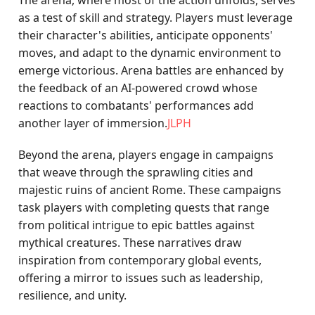
The arena, where most of the action unfolds, serves
as a test of skill and strategy. Players must leverage
their character's abilities, anticipate opponents'
moves, and adapt to the dynamic environment to
emerge victorious. Arena battles are enhanced by
the feedback of an AI-powered crowd whose
reactions to combatants' performances add
another layer of immersion.
JLPH
Beyond the arena, players engage in campaigns
that weave through the sprawling cities and
majestic ruins of ancient Rome. These campaigns
task players with completing quests that range
from political intrigue to epic battles against
mythical creatures. These narratives draw
inspiration from contemporary global events,
offering a mirror to issues such as leadership,
resilience, and unity.