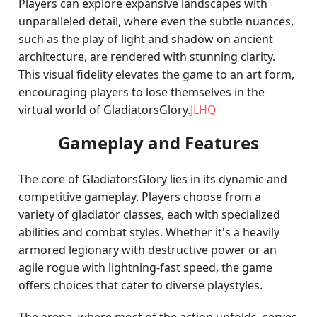
Players can explore expansive landscapes with
unparalleled detail, where even the subtle nuances,
such as the play of light and shadow on ancient
architecture, are rendered with stunning clarity.
This visual fidelity elevates the game to an art form,
encouraging players to lose themselves in the
virtual world of GladiatorsGlory.
JLHQ
Gameplay and Features
The core of GladiatorsGlory lies in its dynamic and
competitive gameplay. Players choose from a
variety of gladiator classes, each with specialized
abilities and combat styles. Whether it's a heavily
armored legionary with destructive power or an
agile rogue with lightning-fast speed, the game
offers choices that cater to diverse playstyles.