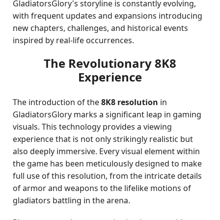
GladiatorsGlory's storyline is constantly evolving,
with frequent updates and expansions introducing
new chapters, challenges, and historical events
inspired by real-life occurrences.
The Revolutionary 8K8
Experience
The introduction of the
8K8 resolution
in
GladiatorsGlory marks a significant leap in gaming
visuals. This technology provides a viewing
experience that is not only strikingly realistic but
also deeply immersive. Every visual element within
the game has been meticulously designed to make
full use of this resolution, from the intricate details
of armor and weapons to the lifelike motions of
gladiators battling in the arena.