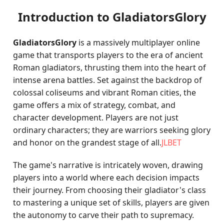
Introduction to GladiatorsGlory
GladiatorsGlory
is a massively multiplayer online
game that transports players to the era of ancient
Roman gladiators, thrusting them into the heart of
intense arena battles. Set against the backdrop of
colossal coliseums and vibrant Roman cities, the
game offers a mix of strategy, combat, and
character development. Players are not just
ordinary characters; they are warriors seeking glory
and honor on the grandest stage of all.
JLBET
The game's narrative is intricately woven, drawing
players into a world where each decision impacts
their journey. From choosing their gladiator's class
to mastering a unique set of skills, players are given
the autonomy to carve their path to supremacy.