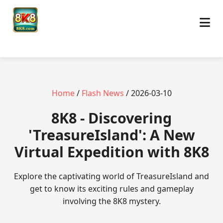
Home
/
Flash News
/ 2026-03-10
8K8 - Discovering
'TreasureIsland': A New
Virtual Expedition with 8K8
Explore the captivating world of TreasureIsland and
get to know its exciting rules and gameplay
involving the 8K8 mystery.