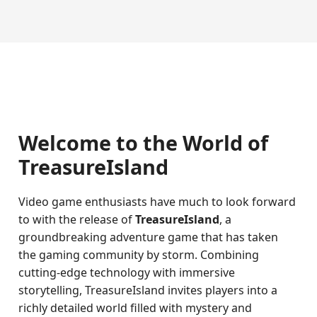
Welcome to the World of
TreasureIsland
Video game enthusiasts have much to look forward
to with the release of
TreasureIsland
, a
groundbreaking adventure game that has taken
the gaming community by storm. Combining
cutting-edge technology with immersive
storytelling, TreasureIsland invites players into a
richly detailed world filled with mystery and