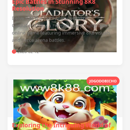
Epic Battles in Stunning 8K8
Resolution
Delve into the captivating world of
GladiatorsGlory, a revolutionary multiplayer
online game featuring immersive 8K8 visuals
and fierce arena battles.
2026-02-12
JOGODOBICHO
Exploring the Intriguing World of