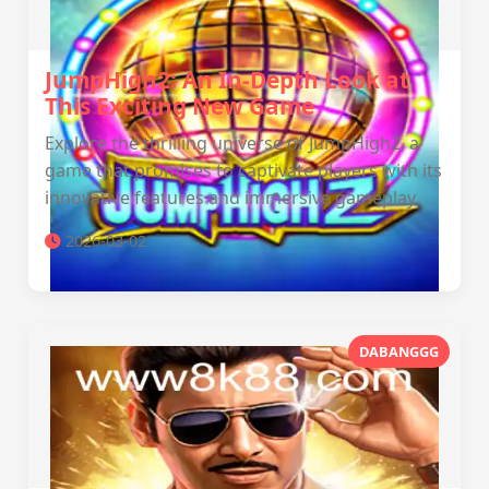
JumpHigh2: An In-Depth Look at
This Exciting New Game
Explore the thrilling universe of JumpHigh2, a
game that promises to captivate players with its
innovative features and immersive gameplay.
2026-03-02
DABANGGG