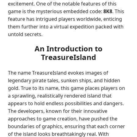
excitement. One of the notable features of this
game is the mysterious embedded code:
8K8
. This
feature has intrigued players worldwide, enticing
them further into a virtual expedition packed with
untold secrets.
An Introduction to
TreasureIsland
The name TreasureIsland evokes images of
legendary pirate tales, sunken ships, and hidden
gold. True to its name, this game places players on
a sprawling, realistically rendered island that
appears to hold endless possibilities and dangers.
The developers, known for their innovative
approaches to game creation, have pushed the
boundaries of graphics, ensuring that each corner
of the island looks breathtakingly real. With