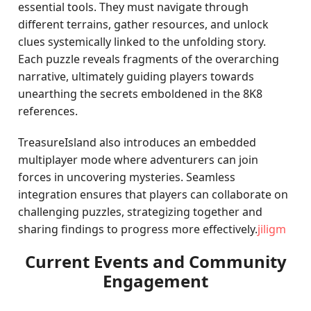
essential tools. They must navigate through
different terrains, gather resources, and unlock
clues systemically linked to the unfolding story.
Each puzzle reveals fragments of the overarching
narrative, ultimately guiding players towards
unearthing the secrets emboldened in the 8K8
references.
TreasureIsland also introduces an embedded
multiplayer mode where adventurers can join
forces in uncovering mysteries. Seamless
integration ensures that players can collaborate on
challenging puzzles, strategizing together and
sharing findings to progress more effectively.
jiligm
Current Events and Community
Engagement