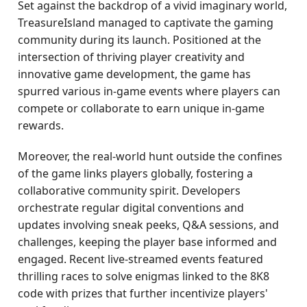
Set against the backdrop of a vivid imaginary world,
TreasureIsland managed to captivate the gaming
community during its launch. Positioned at the
intersection of thriving player creativity and
innovative game development, the game has
spurred various in-game events where players can
compete or collaborate to earn unique in-game
rewards.
Moreover, the real-world hunt outside the confines
of the game links players globally, fostering a
collaborative community spirit. Developers
orchestrate regular digital conventions and
updates involving sneak peeks, Q&A sessions, and
challenges, keeping the player base informed and
engaged. Recent live-streamed events featured
thrilling races to solve enigmas linked to the 8K8
code with prizes that further incentivize players'