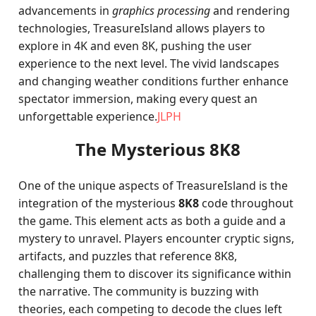
advancements in
graphics processing
and rendering
technologies, TreasureIsland allows players to
explore in 4K and even 8K, pushing the user
experience to the next level. The vivid landscapes
and changing weather conditions further enhance
spectator immersion, making every quest an
unforgettable experience.
JLPH
The Mysterious 8K8
One of the unique aspects of TreasureIsland is the
integration of the mysterious
8K8
code throughout
the game. This element acts as both a guide and a
mystery to unravel. Players encounter cryptic signs,
artifacts, and puzzles that reference 8K8,
challenging them to discover its significance within
the narrative. The community is buzzing with
theories, each competing to decode the clues left