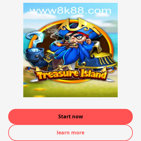
Start now
learn more