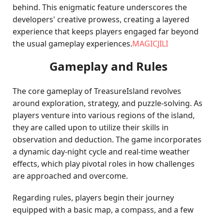
behind. This enigmatic feature underscores the
developers' creative prowess, creating a layered
experience that keeps players engaged far beyond
the usual gameplay experiences.
MAGICJILI
Gameplay and Rules
The core gameplay of TreasureIsland revolves
around exploration, strategy, and puzzle-solving. As
players venture into various regions of the island,
they are called upon to utilize their skills in
observation and deduction. The game incorporates
a dynamic day-night cycle and real-time weather
effects, which play pivotal roles in how challenges
are approached and overcome.
Regarding rules, players begin their journey
equipped with a basic map, a compass, and a few