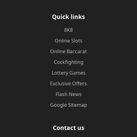
Quick links
8K8
Online Slots
Online Baccarat
Cockfighting
Lottery Games
Exclusive Offers
Flash News
Google Sitemap
Contact us