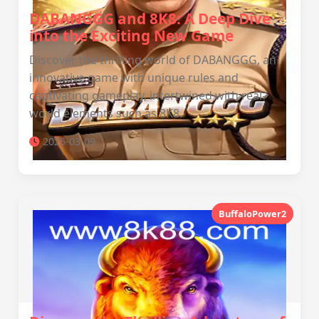
DABANGGG and 8K8: A Deep Dive
into the Exciting New Game
Discover the thrilling world of DABANGGG, an
innovative game with unique rules and
captivating gameplay, intertwined with real-
world elements such as 8K8.
2026-03-09
BuffaloPower2