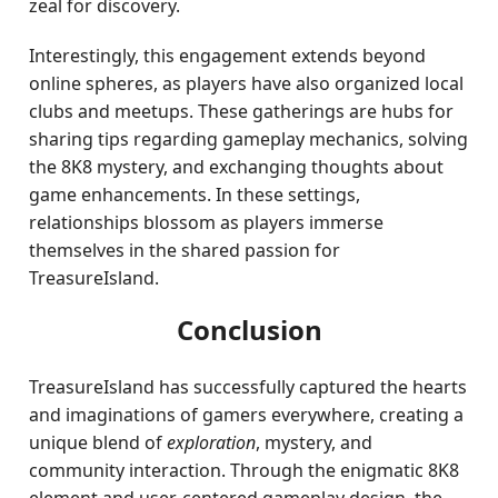
zeal for discovery.
Interestingly, this engagement extends beyond
online spheres, as players have also organized local
clubs and meetups. These gatherings are hubs for
sharing tips regarding gameplay mechanics, solving
the 8K8 mystery, and exchanging thoughts about
game enhancements. In these settings,
relationships blossom as players immerse
themselves in the shared passion for
TreasureIsland.
Conclusion
TreasureIsland has successfully captured the hearts
and imaginations of gamers everywhere, creating a
unique blend of
exploration
, mystery, and
community interaction. Through the enigmatic 8K8