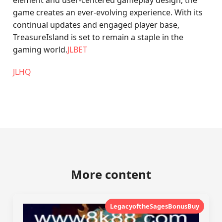
element and user-centered gameplay design, the
game creates an ever-evolving experience. With its
continual updates and engaged player base,
TreasureIsland is set to remain a staple in the
gaming world.
JLBET
JLHQ
More content
LegacyoftheSagesBonusBuy