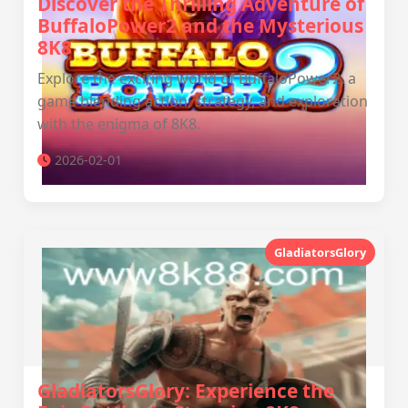
Discover the Thrilling Adventure of
BuffaloPower2 and the Mysterious
8K8
Explore the exciting world of BuffaloPower2, a
game blending action, strategy, and exploration
with the enigma of 8K8.
2026-02-01
GladiatorsGlory
GladiatorsGlory: Experience the