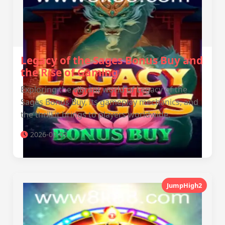
Legacy of the Sages Bonus Buy and
the Rise of Gaming
Exploring the vibrant world of Legacy of the
Sages Bonus Buy, its gameplay mechanics, and
the thrill it brings to players worldwide.
2026-02-03
JumpHigh2