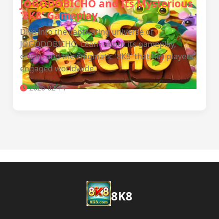
JOGODOBICHO and Its Mysterious
'8K8' Gameplay
Dive into the captivating universe of
JOGODOBICHO. Learn about its gameplay,
origin, and the enigmatic '8K8' that has players
engaged worldwide.
2026-02-14
8K8